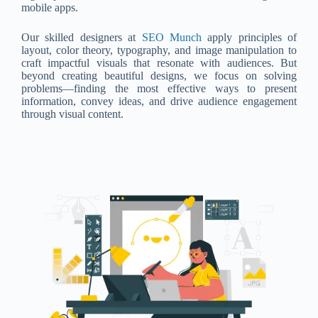
mobile apps.
Our skilled designers at
SEO Munch
apply principles of
layout, color theory, typography, and image manipulation to
craft impactful visuals that resonate with audiences. But
beyond creating beautiful designs, we focus on solving
problems—finding the most effective ways to present
information, convey ideas, and drive audience engagement
through visual content.