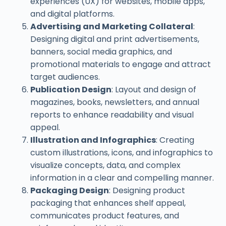
experiences (UX) for websites, mobile apps,
and digital platforms.
Advertising and Marketing Collateral
:
Designing digital and print advertisements,
banners, social media graphics, and
promotional materials to engage and attract
target audiences.
Publication Design
: Layout and design of
magazines, books, newsletters, and annual
reports to enhance readability and visual
appeal.
Illustration and Infographics
: Creating
custom illustrations, icons, and infographics to
visualize concepts, data, and complex
information in a clear and compelling manner.
Packaging Design
: Designing product
packaging that enhances shelf appeal,
communicates product features, and