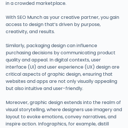
in a crowded marketplace.
With SEO Munch as your creative partner, you gain
access to design that’s driven by purpose,
creativity, and results.
Similarly, packaging design can influence
purchasing decisions by communicating product
quality and appeal. In digital contexts, user
interface (UI) and user experience (UX) design are
critical aspects of graphic design, ensuring that
websites and apps are not only visually appealing
but also intuitive and user-friendly.
Moreover, graphic design extends into the realm of
visual storytelling, where designers use imagery and
layout to evoke emotions, convey narratives, and
inspire action. Infographics, for example, distill