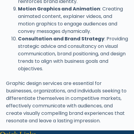
reinforces brand identity.
Motion Graphics and Animation
: Creating
animated content, explainer videos, and
motion graphics to engage audiences and
convey messages dynamically.
Consultation and Brand Strategy
: Providing
strategic advice and consultancy on visual
communication, brand positioning, and design
trends to align with business goals and
objectives.
Graphic design services are essential for
businesses, organizations, and individuals seeking to
differentiate themselves in competitive markets,
effectively communicate with audiences, and
create visually compelling brand experiences that
resonate and leave a lasting impression.