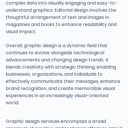
complex data into visually engaging and easy-to-
understand graphics. Editorial design involves the
thoughtful arrangement of text and images in
magazines and books to enhance readability and
visual impact.
Overall, graphic design is a dynamic field that
continues to evolve alongside technological
advancements and changing design trends. It
blends creativity with strategic thinking, enabling
businesses, organizations, and individuals to
effectively communicate their messages, enhance
brand recognition, and create memorable visual
experiences in an increasingly visual-oriented
world.
Graphic design services encompass a broad