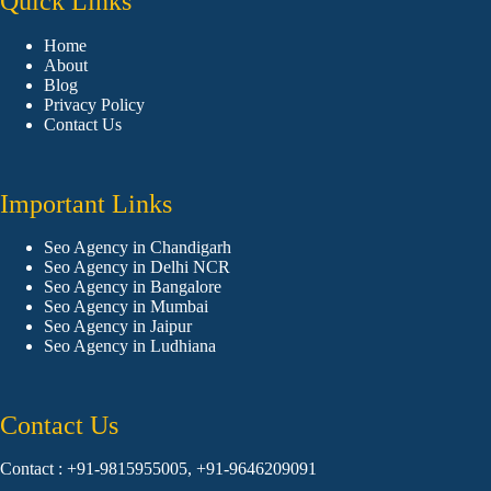
Quick Links
Home
About
Blog
Privacy Policy
Contact Us
Important Links
Seo Agency in Chandigarh
Seo Agency in Delhi NCR
Seo Agency in Bangalore
Seo Agency in Mumbai
Seo Agency in Jaipur
Seo Agency in Ludhiana
Contact Us
Contact : +91-9815955005, +91-9646209091