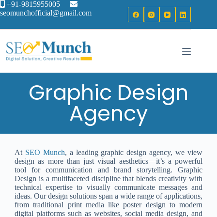
+91-9815955005
seomunchofficial@gmail.com
Graphic Design
Agency
At
SEO Munch
, a leading graphic design agency, we view
design as more than just visual aesthetics—it’s a powerful
tool for communication and brand storytelling. Graphic
Design is a multifaceted discipline that blends creativity with
technical expertise to visually communicate messages and
ideas. Our design solutions span a wide range of applications,
from traditional print media like poster design to modern
digital platforms such as websites, social media design, and