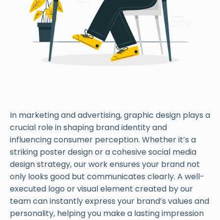
In marketing and advertising, graphic design plays a
crucial role in shaping brand identity and
influencing consumer perception. Whether it’s a
striking poster design or a cohesive social media
design strategy, our work ensures your brand not
only looks good but communicates clearly. A well-
executed logo or visual element created by our
team can instantly express your brand’s values and
personality, helping you make a lasting impression