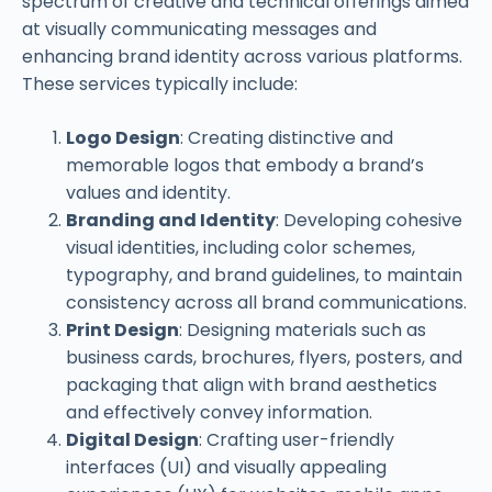
spectrum of creative and technical offerings aimed
at visually communicating messages and
enhancing brand identity across various platforms.
These services typically include:
Logo Design
: Creating distinctive and
memorable logos that embody a brand’s
values and identity.
Branding and Identity
: Developing cohesive
visual identities, including color schemes,
typography, and brand guidelines, to maintain
consistency across all brand communications.
Print Design
: Designing materials such as
business cards, brochures, flyers, posters, and
packaging that align with brand aesthetics
and effectively convey information.
Digital Design
: Crafting user-friendly
interfaces (UI) and visually appealing